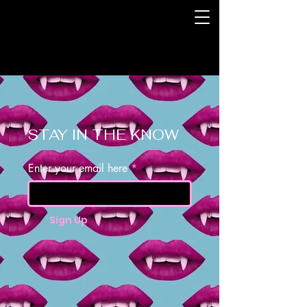
STAY IN THE KNOW
Enter your email here
Sign Up