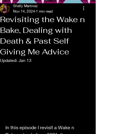
Shelly Martinez
Nov 14, 2024
1 min read
Revisiting the Wake n
Bake, Dealing with
Death & Past Self
Giving Me Advice
Updated:
Jan 13
In this episode I revisit a Wake n 