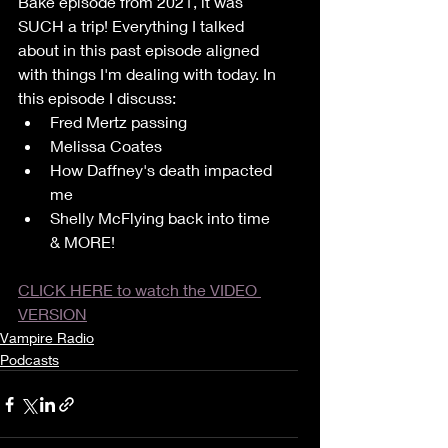
Bake episode from 2021, it was 
SUCH a trip! Everything I talked 
about in this past episode aligned 
with things I'm dealing with today. In 
this episode I discuss:
Fred Mertz passing
Melissa Coates
How Daffney's death impacted 
me
Shelly McFlying back into time 
& MORE!
CLICK HERE to watch the VIDEO 
VERSION
Vampire Radio
Podcasts