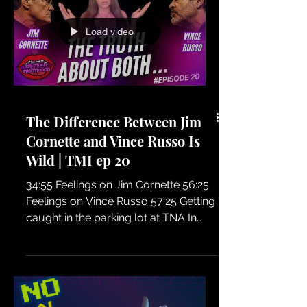
series called Shelly's TNA Daze, but
before we dive in, we want to know: is
this something you'd actually want to
Load video
see?
The Difference Between Jim
Cornette and Vince Russo Is
Wild | TMI ep 20
34:55 Feelings on Jim Cornette 56:25
Feelings on Vince Russo 57:25 Getting
caught in the parking lot at TNA In
Episode 20 of TMI, Shelly Martinez
shares her first experiences meeting
Jim Cornette and Vince Russo, two of