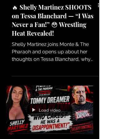
🔥 Shelly Martinez SHOOTS
on Tessa Blanchard — “I Was
Never a Fan!” 😳 Wrestling
Heat Revealed!
Shelly Martinez joins Monte & The
Pharaoh and opens up about her
thoughts on Tessa Blanchard, why
their personalities didn’t click, and the
real story behind the wrestling
industry relationships that fans always
debate! From locker room dynamics
to making a name in pro wrestling,
Shelly keeps it real and doesn’t hold
Load video
back! 🔥 Full interview with Shelly
Martinez — only on Monte & The
Pharaoh!