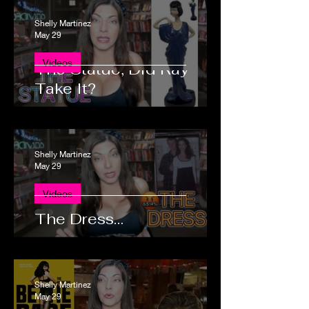
Shelly Martinez
May 29
Videos
The Statue, Did Ray
Take It?
Shelly Martinez
May 29
Videos
The Dress…
Shelly Martinez
May 29