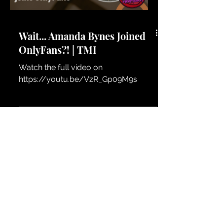
Wait... Amanda Bynes Joined
OnlyFans?! | TMI
Watch the full video on
https://youtu.be/VzR_Gp09M9s
Load video