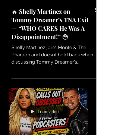
🔥 Shelly Martinez on
Tommy Dreamer’s TNA Exit
— “WHO CARES He Was A
Disappointment!” 😳
Shelly Martinez joins Monte & The
Pharaoh and doesn’t hold back when
discussing Tommy Dreamer’s
departure from TNA Wrestling. Shelly
shares her honest opinion on why she
feels Tommy’s run didn’t live up to
expectations and why fans may have
been left disappointed. No filters. No
holding back. Just real wrestling talk
Load video
about careers, choices, and the
moments that get the entire wrestling
world talking! 🔥 Exclusive interview
with Shelly Martinez on Monte & The