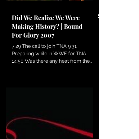
wrestling fans who love the real
stories behind the business! 🎙️🔥
Did We Realize We Were
Making History? | Bound
For Glory 2007
7:29 The call to join TNA 9:31
Preparing while in WWE for TNA
14:50 Was there any heat from the
locker room coming from WWE?
23:25 Gauntlet match begins 26:00
Shelly enters. Why Shelly not Salinas?
32:20 Kong wardrobe malfunction
40:13 Happy to be in TNA 40:43 Heat
with Bully Ray 43:04 Rundown the
entire BFG card 44:44 Why Low Ki is a
LOSER! 51:13 The vibe backstage
55:52 Did Shelly have her fangs with
her? 56:48 It's an audio podcast lol!