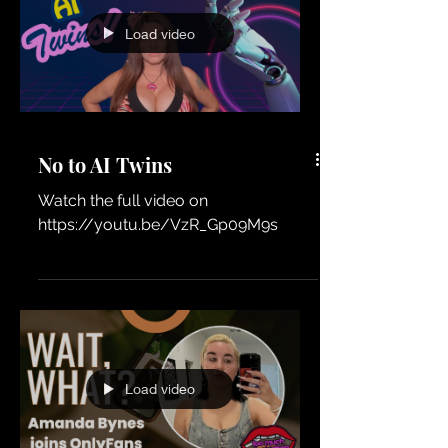
the most controversial and influential
figures in wrestling history. From first
impressions to comparing their
Load video
personalities, philosophies, and
reputations, Shelly gives a unique
firsthand perspective on wrestling's
most famous rivalry.
No to AI Twins
Watch the full video on
https://youtu.be/VzR_Gp09M9s
Load video