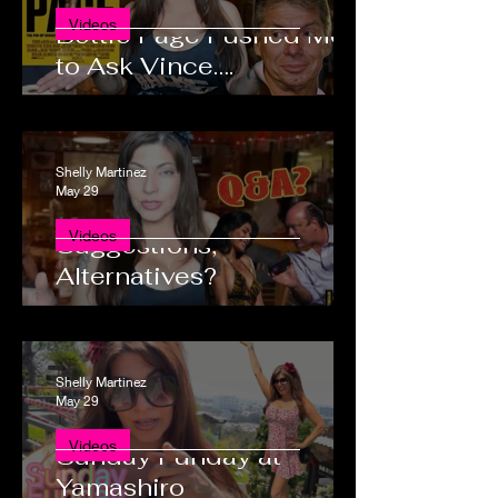
Videos
Bettie Page Pushed Me
to Ask Vince….
Shelly Martinez
May 29
Questions, Comments,
Videos
Suggestions,
Alternatives?
Shelly Martinez
May 29
Videos
Sunday Funday at
Yamashiro