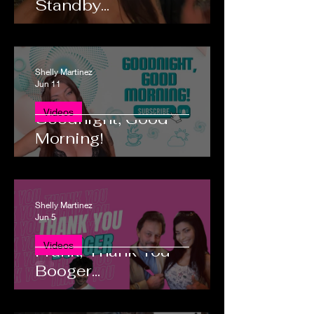
Standby...
Shelly Martinez
Jun 11
Videos
Goodnight, Good
Morning!
Shelly Martinez
Jun 5
Good Morning Heidi and
Videos
Frank, Thank You
Booger...