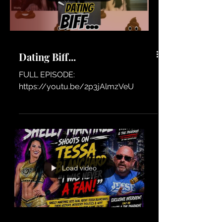
Dating Biff...
FULL EPISODE:
https://youtu.be/2p3jAlmzVeU
Load video