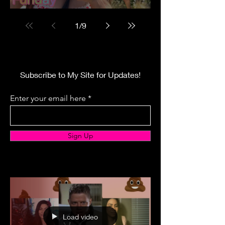
1
/
9
Subscribe to My Site for Updates!
Enter your email here
Sign Up
Load video