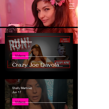
Shelly Martinez
Jun 17
Videos
Crazy Joe Davola…
Shelly Martinez
Jun 17
Videos