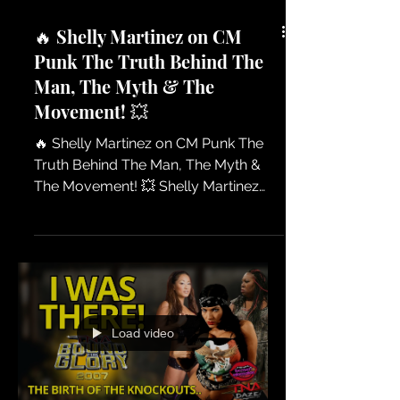
🔥 Shelly Martinez on CM
Punk The Truth Behind The
Man, The Myth & The
Movement! 💥
🔥 Shelly Martinez on CM Punk The
Truth Behind The Man, The Myth &
The Movement! 💥 Shelly Martinez
breaks down her thoughts on CM
Punk and what makes him one of the
most talked-about personalities in
professional wrestling. From his
attitude, his passion, and the
controversy that follows him — Shelly
Load video
shares her perspective on why CM
Punk continues to create headlines. A
must-watch conversation for