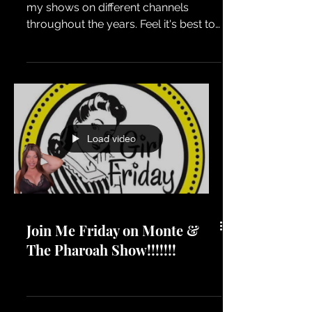
I know I'm all over the place. I've had
my shows on different channels
throughout the years. Feel it's best to
consolidate my content and put most
of it on my main YT channel. Earlier
today I was in the chat room when
this video premiered. OMGEEEEEEEE,
I forgot about everything we talked
about. I literally just uploaded it
Load video
without watching it first. During the
live chat I even mentioned how I wish
I could edit certain parts out. Eff it, I'll
keep it in. Enjoy the show
Join Me Friday on Monte &
The Pharoah Show!!!!!!!