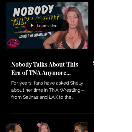
Load video
Nobody Talks About This
Era of TNA Anymore...
For years, fans have asked Shelly
about her time in TNA Wrestling—
from Salinas and LAX to the
Knockouts era and everything that
happened behind the scenes. We're
kicking around the idea of a dedicated