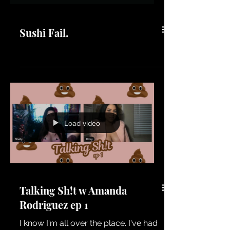
Sushi Fail.
Load video
Talking Sh!t w Amanda
Rodriguez ep 1