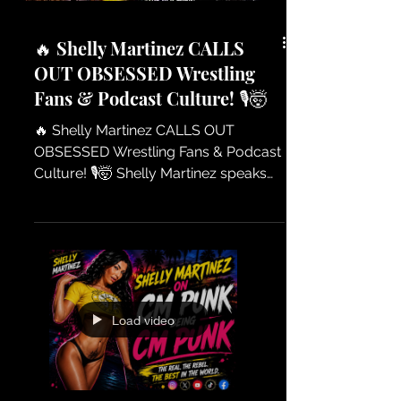
Pharaoh — The How
🔥 Shelly Martinez CALLS
OUT OBSESSED Wrestling
Fans & Podcast Culture! 🎙️🤯
🔥 Shelly Martinez CALLS OUT
OBSESSED Wrestling Fans & Podcast
Culture! 🎙️🤯 Shelly Martinez speaks
her mind on the world of wrestling
fans and podcasters who take their
passion to another level. From
opinions, criticism, and the nonstop
debates online — Shelly breaks down
what happens when fandom
Load video
becomes obsession. A must-watch
conversation about wrestling culture,
social media, and the voices behind
the microphones! 🔥