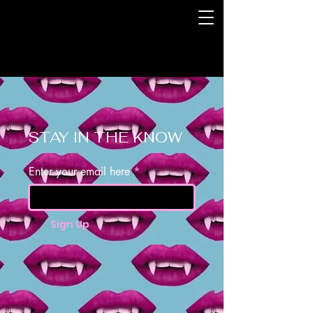
STAY IN THE KNOW
Enter your email here
Sign Up