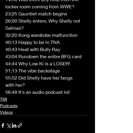
locker room coming from WWE? 
23:25 Gauntlet match begins 
26:00 Shelly enters. Why Shelly not 
Salinas? 
32:20 Kong wardrobe malfunction 
40:13 Happy to be in TNA 
40:43 Heat with Bully Ray 
43:04 Rundown the entire BFG card 
44:44 Why Low Ki is a LOSER! 
51:13 The vibe backstage 
55:52 Did Shelly have her fangs 
with her? 
56:48 It's an audio podcast lol!
TMI
Podcasts
Videos