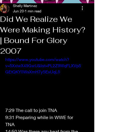
Shelly Martinez
Jun 20
1 min read
Did We Realize We
Were Making History?
| Bound For Glory
2007
https://www.youtube.com/watch?
v=5XxiwX49GwU&list=PL2Z9WqFLXVp5
GEtQKY8WsXmH7ySExUqL8
7:29 The call to join TNA 
9:31 Preparing while in WWE for 
TNA 
14:50 Was there any heat from the 