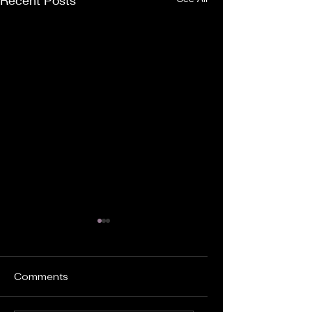
Recent Posts
Comments
Dating Biff...