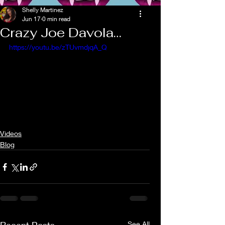
Shelly Martinez
Jun 17
0 min read
Crazy Joe Davola…
https://youtu.be/zTUvmdjqA_Q
Videos
Blog
See All