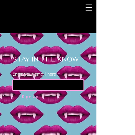
STAY IN THE KNOW
Enter your email here
Sign Up