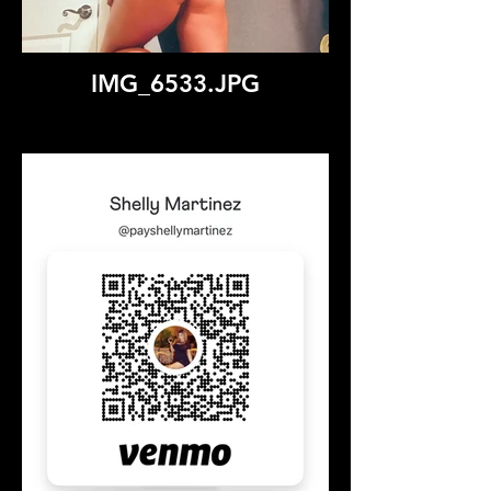
IMG_6533.JPG