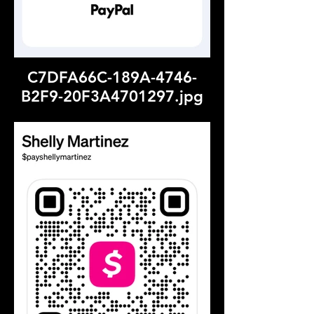
C7DFA66C-189A-4746-
B2F9-20F3A4701297.jpg