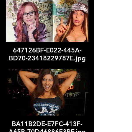
647126BF-E022-445A-
BD70-23418229787E.jpg
BA11B2DE-E7FC-413F-
A65B-70D46886F3BF.jpg