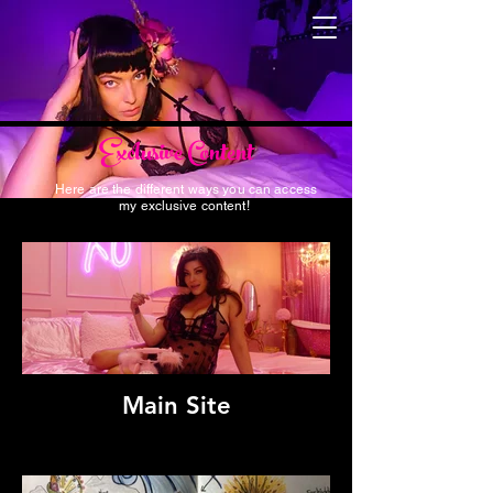
Exclusive Content
Here are the different ways you can access
my exclusive content!
Main Site