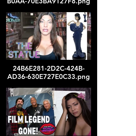
B0AA-70E3BA9127F8.png
24B6E281-2D2C-424B-
AD36-630E727E0C33.png