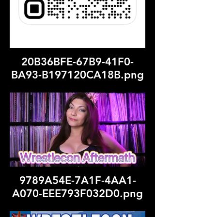
20B36BFE-67B9-41F0-
BA93-B197120CA18B.png
9789A54E-7A1F-4AA1-
A070-EEE793F032D0.png