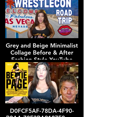
Grey and Beige Minimalist
Collage Before & After
Fashion Style YouTube
Thumbnail (7).png
D0FCF5AF-78DA-4F90-