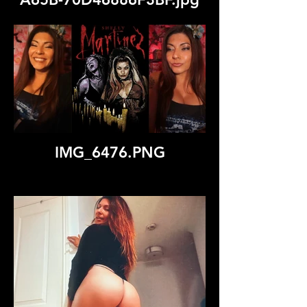
IMG_6476.PNG