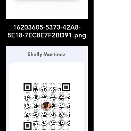
16203605-5373-42A8-
8E18-7EC8E7F2BD91.png