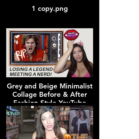
1 copy.png
Grey and Beige Minimalist
Collage Before & After
Fashion Style YouTube
Thumbnail.png