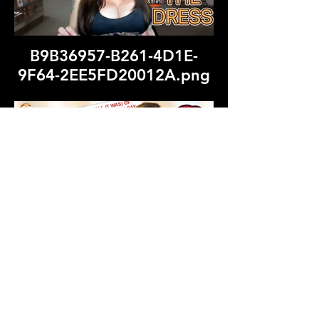
B9B36957-B261-4D1E-
9F64-2EE5FD20012A.png
Grey and Beige Minimalist
Collage Before & After
Fashion Style YouTube
Thumbnail (1).png