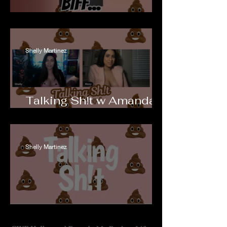
Dating Biff...
Shelly Martinez
Talking Sh!t w Amanda
Rodriguez ep 1
Shelly Martinez
Talking Sh!t w ACR ep 1