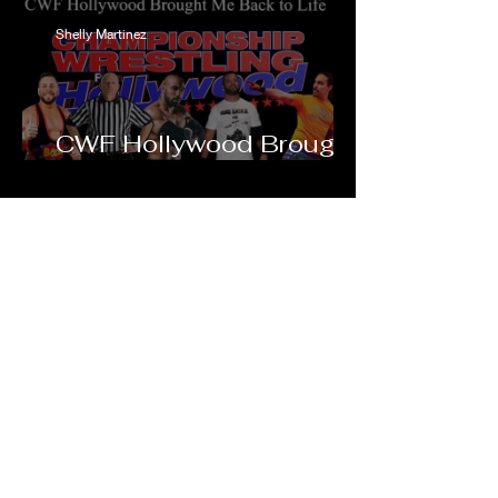
Shelly Martinez
CWF Hollywood Brought
Me Back to Life
Talking Sh!t
Watch Now