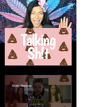
Shelly Martinez